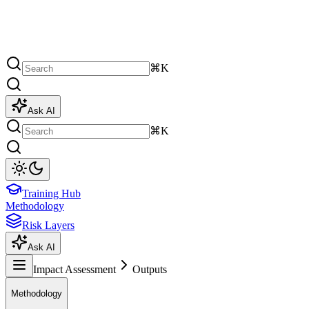
⌘K
Ask AI
⌘K
Training Hub
Methodology
Risk Layers
Ask AI
Impact Assessment
Outputs
Methodology