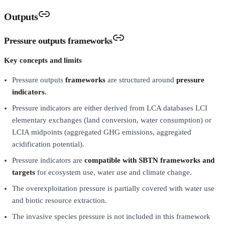
Outputs
Pressure outputs frameworks
Key concepts and limits
Pressure outputs
frameworks
are structured around
pressure
indicators.
Pressure indicators are either derived from LCA databases LCI
elementary exchanges (land conversion, water consumption) or
LCIA midpoints (aggregated GHG emissions, aggregated
acidification potential).
Pressure indicators are
compatible with SBTN frameworks and
targets
for ecosystem use, water use and climate change.
The overexploitation pressure is partially covered with water use
and biotic resource extraction.
The invasive species pressure is not included in this framework