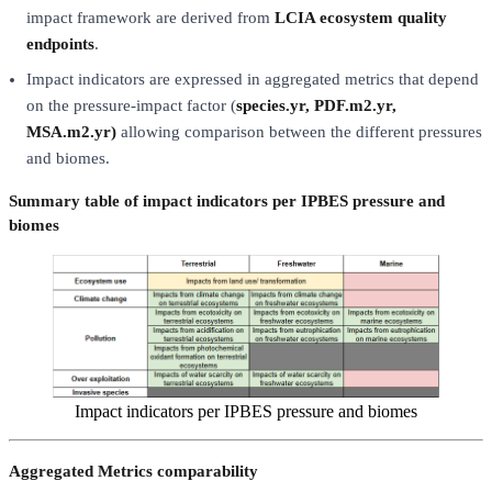
impact framework are derived from
LCIA ecosystem quality
endpoints
.
Impact indicators are expressed in aggregated metrics that depend
on the pressure-impact factor (
species.yr, PDF.m2.yr,
MSA.m2.yr)
allowing comparison between the different pressures
and biomes.
Summary table of impact indicators per IPBES pressure and
biomes
Impact indicators per IPBES pressure and biomes
Aggregated Metrics comparability