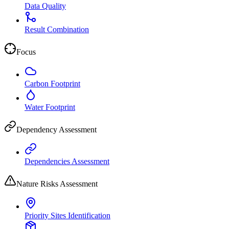
Data Quality
Result Combination
Focus
Carbon Footprint
Water Footprint
Dependency Assessment
Dependencies Assessment
Nature Risks Assessment
Priority Sites Identification