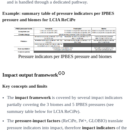
and is handled through a dedicated pathway.
Example: summary table of pressure indicators per IPBES
pressure and biomes for LCIA ReCiPe
Pressure indicators per IPBES pressure and biomes
Impact output framework
Key concepts and limits
The
impact framework
is covered by several impact indicators
partially covering the 3 biomes and 5 IPBES pressures (see
summary table below for LCIA ReCiPe).
The
pressure-impact factors
(ReCiPe, IW+, GLOBIO) translate
pressure indicators into impact, therefore
impact indicators
of the