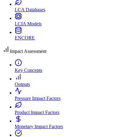
LCA Databases
LCIA Models
ENCORE
Impact Assessment
Key Concepts
Outputs
Pressure Impact Factors
Product Impact Factors
Monetary Impact Factors