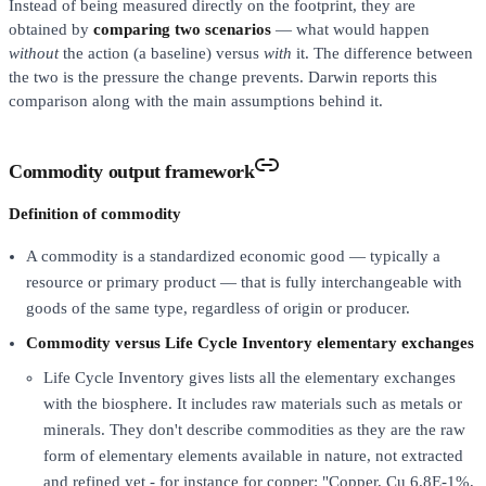
Instead of being measured directly on the footprint, they are
obtained by
comparing two scenarios
— what would happen
without
the action (a baseline) versus
with
it. The difference between
the two is the pressure the change prevents. Darwin reports this
comparison along with the main assumptions behind it.
Commodity output framework
Definition of commodity
A commodity is a standardized economic good — typically a
resource or primary product — that is fully interchangeable with
goods of the same type, regardless of origin or producer.
Commodity versus Life Cycle Inventory elementary exchanges
Life Cycle Inventory gives lists all the elementary exchanges
with the biosphere. It includes raw materials such as metals or
minerals. They don't describe commodities as they are the raw
form of elementary elements available in nature, not extracted
and refined yet - for instance for copper: "Copper, Cu 6.8E-1%,