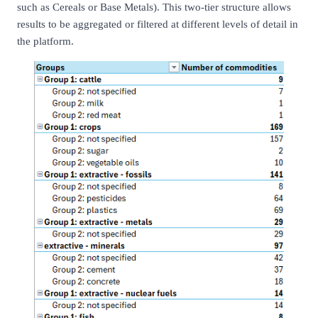
such as Cereals or Base Metals). This two-tier structure allows
results to be aggregated or filtered at different levels of detail in
the platform.