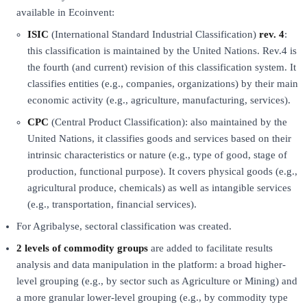
available in Ecoinvent:
ISIC
(International Standard Industrial Classification)
rev. 4
:
this classification is maintained by the United Nations. Rev.4 is
the fourth (and current) revision of this classification system. It
classifies entities (e.g., companies, organizations) by their main
economic activity (e.g., agriculture, manufacturing, services).
CPC
(Central Product Classification): also maintained by the
United Nations, it classifies goods and services based on their
intrinsic characteristics or nature (e.g., type of good, stage of
production, functional purpose). It covers physical goods (e.g.,
agricultural produce, chemicals) as well as intangible services
(e.g., transportation, financial services).
For Agribalyse, sectoral classification was created.
2 levels of commodity groups
are added to facilitate results
analysis and data manipulation in the platform: a broad higher-
level grouping (e.g., by sector such as Agriculture or Mining) and
a more granular lower-level grouping (e.g., by commodity type