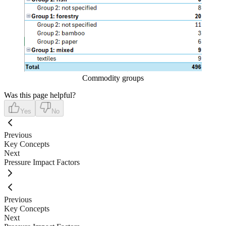
Commodity groups
Was this page helpful?
Yes
No
Previous
Key Concepts
Next
Pressure Impact Factors
Previous
Key Concepts
Next