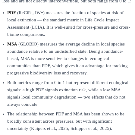
loss and are not directly interconvertible, but both range from 0 to 1:
PDF
(ReCiPe, IW+) measures the fraction of species at risk of
local extinction — the standard metric in Life Cycle Impact
Assessment (LCIA). It is well-suited for cross-pressure and cross-
biome comparisons.
MSA
(GLOBIO) measures the average decline in local species
abundance relative to an undisturbed state. Being abundance-
based, MSA is more sensitive to changes in ecological
communities than PDF, which gives it an advantage for tracking
progressive biodiversity loss and recovery.
Both metrics range from 0 to 1 but represent different ecological
signals: a high PDF signals extinction risk, while a low MSA
signals local community degradation — two effects that do not
always coincide.
The relationship between PDF and MSA has been shown to be
broadly consistent across pressures, but with significant
uncertainty (Kuipers et al., 2025; Schipper et al., 2025).