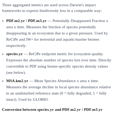
Three aggregated metrics are used across Darwin's impact
frameworks to express biodiversity loss in a comparable way:
PDF.m2.yr / PDF.m3.yr
— Potentially Disappeared Fraction x
area x time. Measures the fraction of species potentially
disappearing in an ecosystem due to a given pressure. Used by
ReCiPe and IW+ for terrestrial and aquatic/marine biomes
respectively.
species.yr
— ReCiPe endpoint metric for ecosystem quality.
Expresses the absolute number of species lost over time. Directly
convertible to PDF using biome-specific species density values
(see below).
MSA.km2.yr
— Mean Species Abundance x area x time.
Measures the average decline in local species abundance relative
to an undisturbed reference state (0 = fully degraded, 1 = fully
intact). Used by GLOBIO.
Conversion between species.yr and PDF.m2.yr / PDF.m3.yr