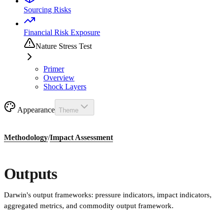
Sourcing Risks
Financial Risk Exposure
Nature Stress Test
Primer
Overview
Shock Layers
Appearance
Theme
Methodology
/
Impact Assessment
Outputs
Darwin's output frameworks: pressure indicators, impact indicators,
aggregated metrics, and commodity output framework.