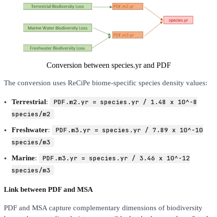
Conversion between species.yr and PDF
The conversion uses ReCiPe biome-specific species density values:
Terrestrial
:
PDF.m2.yr = species.yr / 1.48 x 10^-8
species/m2
Freshwater
:
PDF.m3.yr = species.yr / 7.89 x 10^-10
species/m3
Marine
:
PDF.m3.yr = species.yr / 3.46 x 10^-12
species/m3
Link between PDF and MSA
PDF and MSA capture complementary dimensions of biodiversity