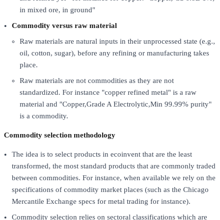
in mixed ore, in ground"
Commodity versus raw material
Raw materials are natural inputs in their unprocessed state (e.g.,
oil, cotton, sugar), before any refining or manufacturing takes
place.
Raw materials are not commodities as they are not
standardized. For instance "copper refined metal" is a raw
material and "Copper,Grade A Electrolytic,Min 99.99% purity"
is a commodity.
Commodity selection methodology
The idea is to select products in ecoinvent that are the least
transformed, the most standard products that are commonly traded
between commodities. For instance, when available we rely on the
specifications of commodity market places (such as the Chicago
Mercantile Exchange specs for metal trading for instance).
Commodity selection relies on sectoral classifications which are