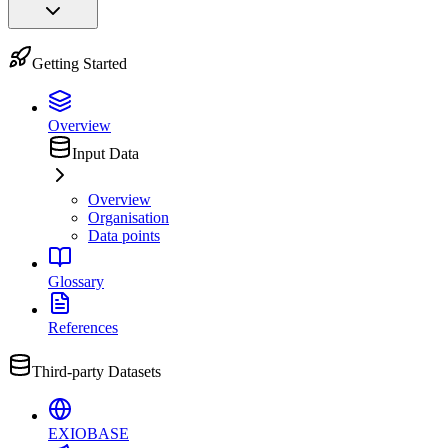
Getting Started
Overview
Input Data
Overview
Organisation
Data points
Glossary
References
Third-party Datasets
EXIOBASE