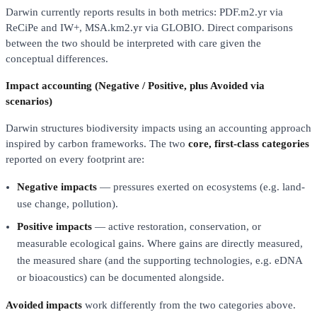
Darwin currently reports results in both metrics: PDF.m2.yr via
ReCiPe and IW+, MSA.km2.yr via GLOBIO. Direct comparisons
between the two should be interpreted with care given the
conceptual differences.
Impact accounting (Negative / Positive, plus Avoided via
scenarios)
Darwin structures biodiversity impacts using an accounting approach
inspired by carbon frameworks. The two
core, first-class categories
reported on every footprint are:
Negative impacts
— pressures exerted on ecosystems (e.g. land-
use change, pollution).
Positive impacts
— active restoration, conservation, or
measurable ecological gains. Where gains are directly measured,
the measured share (and the supporting technologies, e.g. eDNA
or bioacoustics) can be documented alongside.
Avoided impacts
work differently from the two categories above.