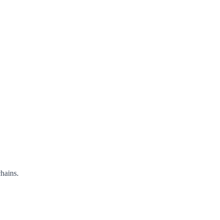
hains.