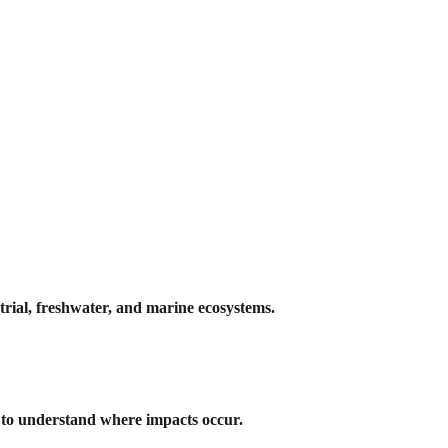
trial, freshwater, and marine ecosystems.
s to understand where impacts occur.