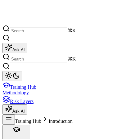
⌘K
Ask AI
⌘K
Training Hub
Methodology
Risk Layers
Ask AI
Training Hub
Introduction