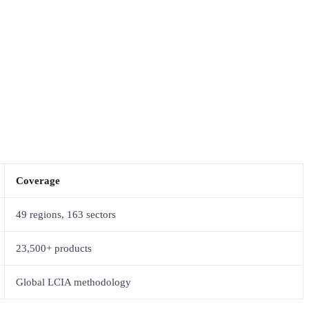
Coverage
49 regions, 163 sectors
23,500+ products
Global LCIA methodology