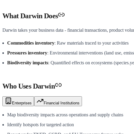
What Darwin Does
Darwin takes your business data - financial transactions, product volu
Commodities inventory
: Raw materials traced to your activities
Pressures inventory
: Environmental interventions (land use, emiss
Biodiversity impacts
: Quantified effects on ecosystems (species.ye
Who Uses Darwin
Enterprises
Financial Institutions
Map biodiversity impacts across operations and supply chains
Identify hotspots for targeted action