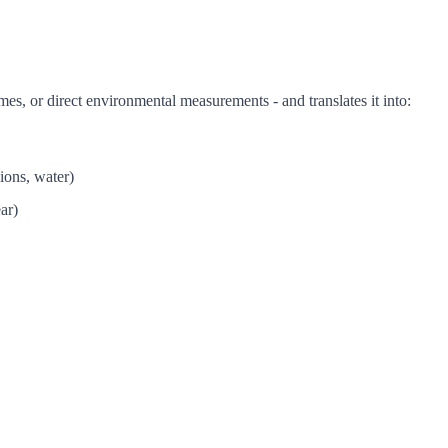
mes, or direct environmental measurements - and translates it into:
ions, water)
ar)