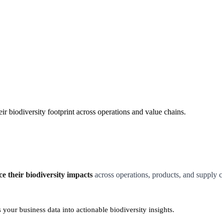
r biodiversity footprint across operations and value chains.
 their biodiversity impacts
across operations, products, and supply c
your business data into actionable biodiversity insights.