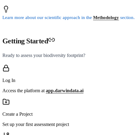
Learn more about our scientific approach in the
Methodology
section.
Getting Started
Ready to assess your biodiversity footprint?
Log In
Access the platform at
app.darwindata.ai
Create a Project
Set up your first assessment project