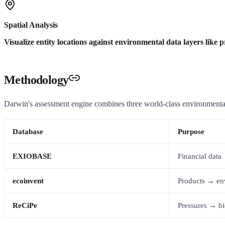
Spatial Analysis
Visualize entity locations against environmental data layers like p
Methodology
Darwin's assessment engine combines three world-class environmenta
Database
Purpose
EXIOBASE
Financial dat
ecoinvent
Products → en
ReCiPe
Pressures → bi