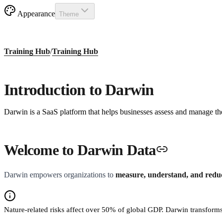
Appearance
Theme
Training Hub
/
Training Hub
Introduction to Darwin
Darwin is a SaaS platform that helps businesses assess and manage thei
Welcome to Darwin Data
Darwin empowers organizations to
measure, understand, and reduce
Nature-related risks affect over 50% of global GDP. Darwin transforms 