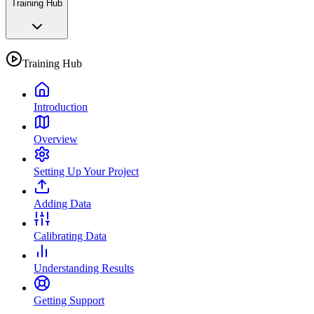
Training Hub
Training Hub
Introduction
Overview
Setting Up Your Project
Adding Data
Calibrating Data
Understanding Results
Getting Support