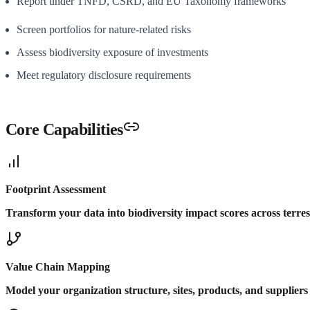
Report under TNFD, CSRD, and EU Taxonomy frameworks
Screen portfolios for nature-related risks
Assess biodiversity exposure of investments
Meet regulatory disclosure requirements
Core Capabilities
Footprint Assessment
Transform your data into biodiversity impact scores across terres
Value Chain Mapping
Model your organization structure, sites, products, and supplier