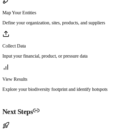
Map Your Entities
Define your organization, sites, products, and suppliers
Collect Data
Input your financial, product, or pressure data
View Results
Explore your biodiversity footprint and identify hotspots
Next Steps