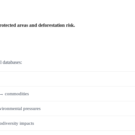
rotected areas and deforestation risk.
l databases:
a → commodities
vironmental pressures
odiversity impacts