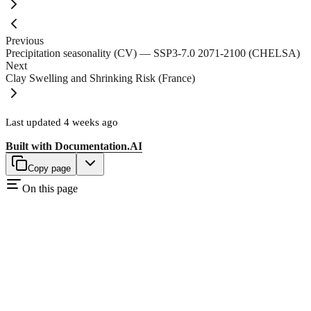
Previous
Precipitation seasonality (CV) — SSP3-7.0 2071-2100 (CHELSA)
Next
Clay Swelling and Shrinking Risk (France)
Last updated
4 weeks ago
Built with
Documentation.AI
Copy page
On this page