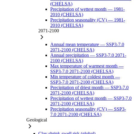
(CHELSA)
Precipitation of wettest month — 1981-
2010 (CHELSA)
Precipitation seasonality (CV) — 1981-
2010 (CHELSA)
2071-2100
Annual mean temperature — SSP3-7.0
2071-2100 (CHELSA)
Annual precipitation — SSP3-7.0 2071-
2100 (CHELSA)
Max temperature of warmest month —
SSP3-7.0 2071-2100 (CHELSA)
Min temperature of coldest month —
SSP3-7.0 2071-2100 (CHELSA)
Precipitation of driest month — SSP3-7.0
2071-2100 (CHELSA)
Precipitation of wettest month — SSP3-7.0
2071-2100 (CHELSA)
Precipitation seasonality (CV) — SSP3-
7.0 2071-2100 (CHELSA)
Geological
Clay shrink-swell risk (global)