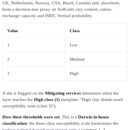
UK, Netherlands, Norway, USA, Brazil, Canada) and, elsewhere,
from a decision-tree proxy on SoilGrids clay content, cation-
exchange capacity and ISRIC Vertisol probability.
Value
Class
1
Low
2
Medium
3
High
A site is flagged on the
Mitigating services
dimension when the
layer reaches the
High class (3)
(template: "High clay shrink-swell
susceptibility zone (class 3)").
How these thresholds were set.
This is a
Darwin in-house
classification
: the three-class susceptibility scale harmonises the
various national hazard-map classes onto a common 1–3