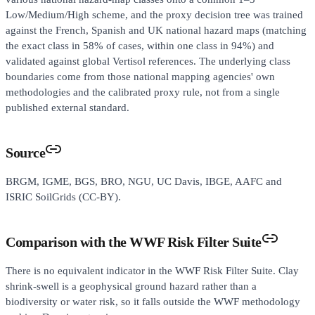
Low/Medium/High scheme, and the proxy decision tree was trained
against the French, Spanish and UK national hazard maps (matching
the exact class in 58% of cases, within one class in 94%) and
validated against global Vertisol references. The underlying class
boundaries come from those national mapping agencies' own
methodologies and the calibrated proxy rule, not from a single
published external standard.
Source
BRGM, IGME, BGS, BRO, NGU, UC Davis, IBGE, AAFC and
ISRIC SoilGrids (CC-BY).
Comparison with the WWF Risk Filter Suite
There is no equivalent indicator in the WWF Risk Filter Suite. Clay
shrink-swell is a geophysical ground hazard rather than a
biodiversity or water risk, so it falls outside the WWF methodology