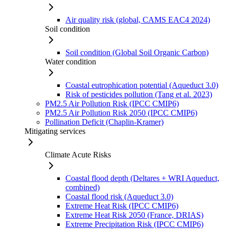
Air quality risk (global, CAMS EAC4 2024)
Soil condition
Soil condition (Global Soil Organic Carbon)
Water condition
Coastal eutrophication potential (Aqueduct 3.0)
Risk of pesticides pollution (Tang et al. 2023)
PM2.5 Air Pollution Risk (IPCC CMIP6)
PM2.5 Air Pollution Risk 2050 (IPCC CMIP6)
Pollination Deficit (Chaplin-Kramer)
Mitigating services
Climate Acute Risks
Coastal flood depth (Deltares + WRI Aqueduct,
combined)
Coastal flood risk (Aqueduct 3.0)
Extreme Heat Risk (IPCC CMIP6)
Extreme Heat Risk 2050 (France, DRIAS)
Extreme Precipitation Risk (IPCC CMIP6)