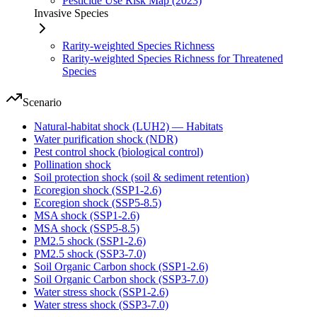
Pesticide Use Risk Map (2023)
Invasive Species
Rarity-weighted Species Richness
Rarity-weighted Species Richness for Threatened
Species
Scenario
Natural-habitat shock (LUH2) — Habitats
Water purification shock (NDR)
Pest control shock (biological control)
Pollination shock
Soil protection shock (soil & sediment retention)
Ecoregion shock (SSP1-2.6)
Ecoregion shock (SSP5-8.5)
MSA shock (SSP1-2.6)
MSA shock (SSP5-8.5)
PM2.5 shock (SSP1-2.6)
PM2.5 shock (SSP3-7.0)
Soil Organic Carbon shock (SSP1-2.6)
Soil Organic Carbon shock (SSP3-7.0)
Water stress shock (SSP1-2.6)
Water stress shock (SSP3-7.0)