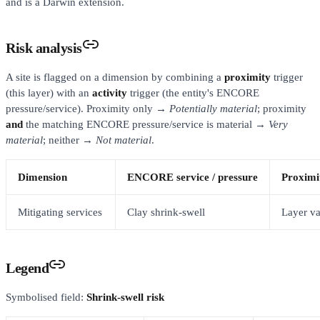
and is a Darwin extension.
Risk analysis
A site is flagged on a dimension by combining a
proximity
trigger
(this layer) with an
activity
trigger (the entity's ENCORE
pressure/service). Proximity only →
Potentially material
; proximity
and
the matching ENCORE pressure/service is material →
Very
material
; neither →
Not material
.
Dimension
ENCORE service / pressure
Proximit
Mitigating services
Clay shrink-swell
Layer va
Legend
Symbolised field:
Shrink-swell risk