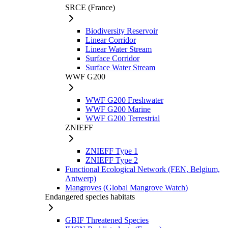
SRCE (France)
Biodiversity Reservoir
Linear Corridor
Linear Water Stream
Surface Corridor
Surface Water Stream
WWF G200
WWF G200 Freshwater
WWF G200 Marine
WWF G200 Terrestrial
ZNIEFF
ZNIEFF Type 1
ZNIEFF Type 2
Functional Ecological Network (FEN, Belgium,
Antwerp)
Mangroves (Global Mangrove Watch)
Endangered species habitats
GBIF Threatened Species