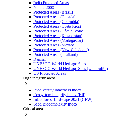
India Protected Areas
Natura 2000
Protected Areas (Brazil)
Protected Areas (Canada)
Protected Areas (Colombia)
Protected Areas (Costa Rica)
Protected Areas (Côte d'Ivoire)
Protected Areas (Kazakhstan)
Protected Areas (Madagascar)
Protected Areas (Mexico)
Protected Areas (New Caledonia)
Protected Areas (Thailand)
Ramsar
UNESCO World Heritage Sites
UNESCO World Heritage Sites (with buffer)
US Protected Areas
High integrity areas
Biodiversity Intactness Index
Ecosystem Integrity Index (EII)
Intact forest landscape 2021 (GFW)
Seed Biocomplexity Index
Critical areas