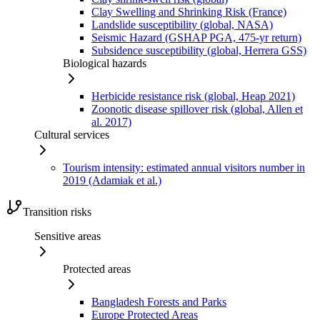
Clay Swelling and Shrinking Risk (France)
Landslide susceptibility (global, NASA)
Seismic Hazard (GSHAP PGA, 475-yr return)
Subsidence susceptibility (global, Herrera GSS)
Biological hazards
Herbicide resistance risk (global, Heap 2021)
Zoonotic disease spillover risk (global, Allen et
al. 2017)
Cultural services
Tourism intensity: estimated annual visitors number in
2019 (Adamiak et al.)
Transition risks
Sensitive areas
Protected areas
Bangladesh Forests and Parks
Europe Protected Areas