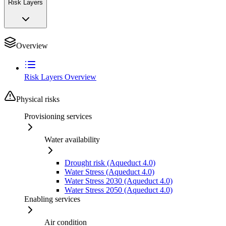
Risk Layers
Overview
Risk Layers Overview
Physical risks
Provisioning services
Water availability
Drought risk (Aqueduct 4.0)
Water Stress (Aqueduct 4.0)
Water Stress 2030 (Aqueduct 4.0)
Water Stress 2050 (Aqueduct 4.0)
Enabling services
Air condition