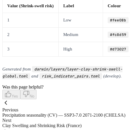
Value (Shrink-swell risk)
Label
Colour
1
Low
#fee08b
2
Medium
#fc8d59
3
High
#d73027
Generated from
darwin/layers/layer-clay-shrink-swell-
global.toml
and
risk_indicator_pairs.toml
(develop).
Was this page helpful?
Yes
No
Previous
Precipitation seasonality (CV) — SSP3-7.0 2071-2100 (CHELSA)
Next
Clay Swelling and Shrinking Risk (France)