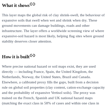
What it shows
This layer maps the global risk of clay shrink-swell, the behaviour of
expansive soils that swell when wet and shrink when dry. These
ground movements can damage buildings, roads and other
infrastructure. The layer offers a worldwide screening view of where
expansive-soil hazard is most likely, helping flag sites where ground
stability deserves closer attention.
How it is built
Where precise national hazard or soil maps exist, they are used
directly — including France, Spain, the United Kingdom, the
Netherlands, Norway, the United States, Brazil and Canada.
Elsewhere, a calibrated proxy fills the gaps, built from a decision
rule on global soil properties (clay content, cation-exchange capacity
and the probability of expansive Vertisol soils). The proxy was
trained on the French, Spanish and UK national hazard maps
(matching the exact class in 58% of cases and within one class in