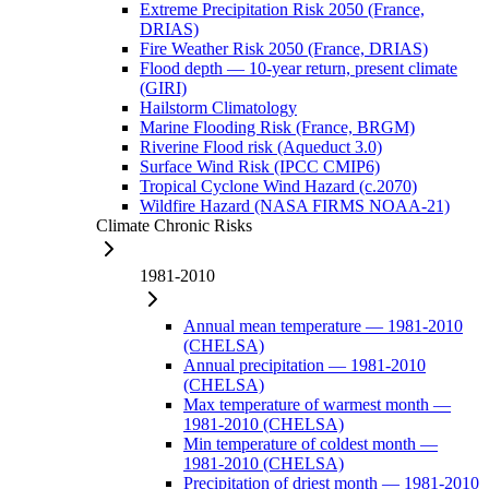
Extreme Precipitation Risk 2050 (France,
DRIAS)
Fire Weather Risk 2050 (France, DRIAS)
Flood depth — 10-year return, present climate
(GIRI)
Hailstorm Climatology
Marine Flooding Risk (France, BRGM)
Riverine Flood risk (Aqueduct 3.0)
Surface Wind Risk (IPCC CMIP6)
Tropical Cyclone Wind Hazard (c.2070)
Wildfire Hazard (NASA FIRMS NOAA-21)
Climate Chronic Risks
1981-2010
Annual mean temperature — 1981-2010
(CHELSA)
Annual precipitation — 1981-2010
(CHELSA)
Max temperature of warmest month —
1981-2010 (CHELSA)
Min temperature of coldest month —
1981-2010 (CHELSA)
Precipitation of driest month — 1981-2010