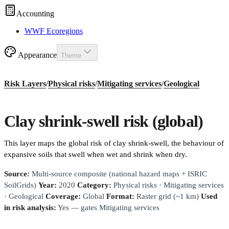
Accounting
WWF Ecoregions
Appearance
Theme
Risk Layers
/
Physical risks
/
Mitigating services
/
Geological
Clay shrink-swell risk (global)
This layer maps the global risk of clay shrink-swell, the behaviour of
expansive soils that swell when wet and shrink when dry.
Source:
Multi-source composite (national hazard maps + ISRIC
SoilGrids)
Year:
2020
Category:
Physical risks · Mitigating services
· Geological
Coverage:
Global
Format:
Raster grid (~1 km)
Used
in risk analysis:
Yes — gates Mitigating services