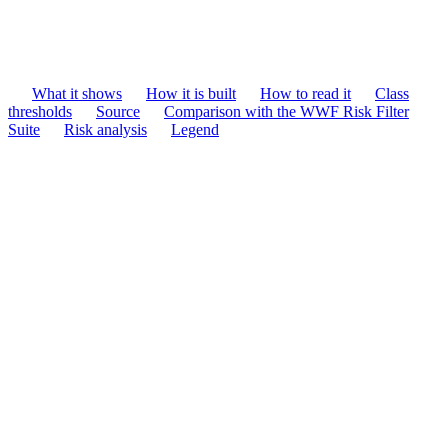
What it shows
How it is built
How to read it
Class
thresholds
Source
Comparison with the WWF Risk Filter
Suite
Risk analysis
Legend