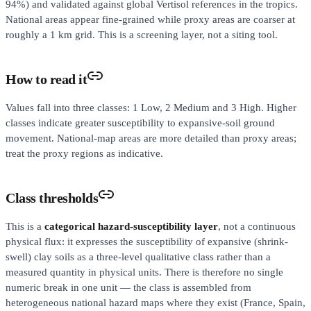
94%) and validated against global Vertisol references in the tropics.
National areas appear fine-grained while proxy areas are coarser at
roughly a 1 km grid. This is a screening layer, not a siting tool.
How to read it
Values fall into three classes: 1 Low, 2 Medium and 3 High. Higher
classes indicate greater susceptibility to expansive-soil ground
movement. National-map areas are more detailed than proxy areas;
treat the proxy regions as indicative.
Class thresholds
This is a
categorical hazard-susceptibility layer
, not a continuous
physical flux: it expresses the susceptibility of expansive (shrink-
swell) clay soils as a three-level qualitative class rather than a
measured quantity in physical units. There is therefore no single
numeric break in one unit — the class is assembled from
heterogeneous national hazard maps where they exist (France, Spain,