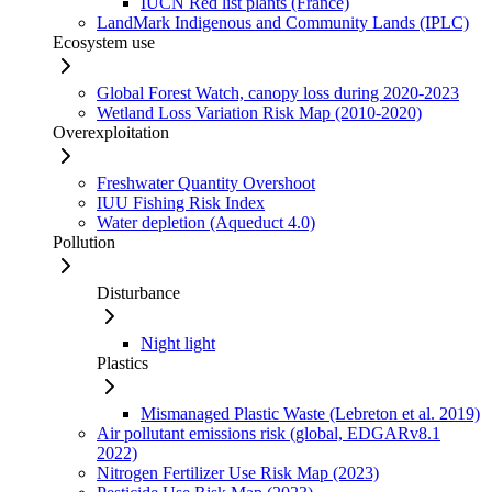
IUCN Red list plants (France)
LandMark Indigenous and Community Lands (IPLC)
Ecosystem use
Global Forest Watch, canopy loss during 2020-2023
Wetland Loss Variation Risk Map (2010-2020)
Overexploitation
Freshwater Quantity Overshoot
IUU Fishing Risk Index
Water depletion (Aqueduct 4.0)
Pollution
Disturbance
Night light
Plastics
Mismanaged Plastic Waste (Lebreton et al. 2019)
Air pollutant emissions risk (global, EDGARv8.1
2022)
Nitrogen Fertilizer Use Risk Map (2023)