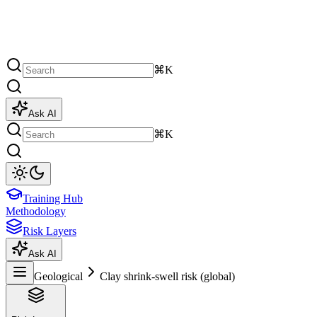
⌘K
Ask AI
⌘K
Training Hub
Methodology
Risk Layers
Ask AI
Geological
Clay shrink-swell risk (global)