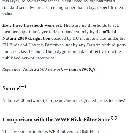
this layer, so overlap/closeness is evaluated by the platform's
standard sensitive-area screening rather than a layer-specific metre
value.
How these thresholds were set.
There are no thresholds to set:
membership of the layer is determined entirely by the
official
Natura 2000 designation
decided by EU member states under the
EU Birds and Habitats Directives, not by any Darwin or third-party
numeric classification. The polygons are taken directly from the
published network footprint.
Reference: Natura 2000 network —
natura2000.fr
.
Source
Natura 2000 network (European Union designated protected sites).
Comparison with the WWF Risk Filter Suite
This layer maps to the WWF Biodiversity Risk Filter