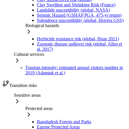
Clay Swelling and Shrinking Risk (France)
Landslide susceptibility (global, NASA)
Seismic Hazard (GSHAP PGA, 475-yr return)
Subsidence susceptibility (global, Herrera GSS)
Biological hazards
Herbicide resistance risk (global, Heap 2021)
Zoonotic disease spillover risk (global, Allen et
al. 2017)
Cultural services
Tourism intensity: estimated annual visitors number in
2019 (Adamiak et al.)
Transition risks
Sensitive areas
Protected areas
Bangladesh Forests and Parks
Europe Protected Areas