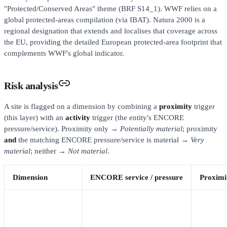
"Protected/Conserved Areas" theme (BRF S14_1). WWF relies on a
global protected-areas compilation (via IBAT). Natura 2000 is a
regional designation that extends and localises that coverage across
the EU, providing the detailed European protected-area footprint that
complements WWF's global indicator.
Risk analysis
A site is flagged on a dimension by combining a
proximity
trigger
(this layer) with an
activity
trigger (the entity's ENCORE
pressure/service). Proximity only →
Potentially material
; proximity
and
the matching ENCORE pressure/service is material →
Very
material
; neither →
Not material
.
Dimension
ENCORE service / pressure
Proximit