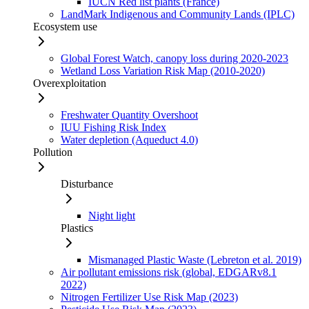
IUCN Red list plants (France)
LandMark Indigenous and Community Lands (IPLC)
Ecosystem use
Global Forest Watch, canopy loss during 2020-2023
Wetland Loss Variation Risk Map (2010-2020)
Overexploitation
Freshwater Quantity Overshoot
IUU Fishing Risk Index
Water depletion (Aqueduct 4.0)
Pollution
Disturbance
Night light
Plastics
Mismanaged Plastic Waste (Lebreton et al. 2019)
Air pollutant emissions risk (global, EDGARv8.1
2022)
Nitrogen Fertilizer Use Risk Map (2023)