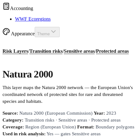
Accounting
WWF Ecoregions
Appearance
Theme
Risk Layers
/
Transition risks
/
Sensitive areas
/
Protected areas
Natura 2000
This layer maps the Natura 2000 network — the European Union's
coordinated network of protected sites for rare and threatened
species and habitats.
Source:
Natura 2000 (European Commission)
Year:
2023
Category:
Transition risks · Sensitive areas · Protected areas
Coverage:
Region (European Union)
Format:
Boundary polygons
Used in risk analysis:
Yes — gates Sensitive areas