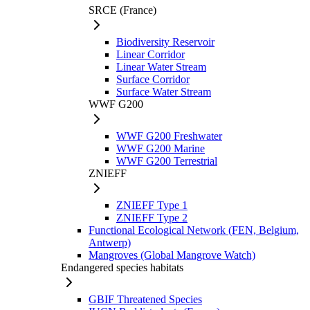
SRCE (France)
Biodiversity Reservoir
Linear Corridor
Linear Water Stream
Surface Corridor
Surface Water Stream
WWF G200
WWF G200 Freshwater
WWF G200 Marine
WWF G200 Terrestrial
ZNIEFF
ZNIEFF Type 1
ZNIEFF Type 2
Functional Ecological Network (FEN, Belgium,
Antwerp)
Mangroves (Global Mangrove Watch)
Endangered species habitats
GBIF Threatened Species