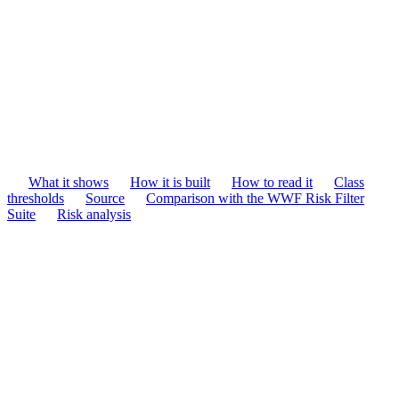
What it shows
How it is built
How to read it
Class
thresholds
Source
Comparison with the WWF Risk Filter
Suite
Risk analysis