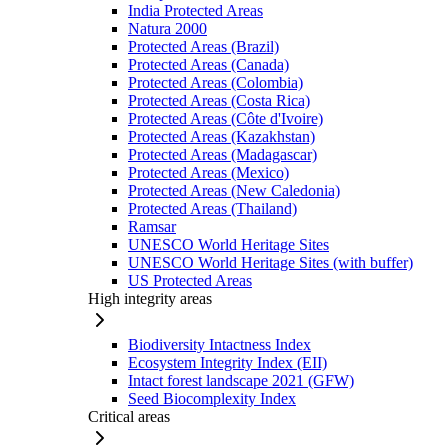
India Protected Areas
Natura 2000
Protected Areas (Brazil)
Protected Areas (Canada)
Protected Areas (Colombia)
Protected Areas (Costa Rica)
Protected Areas (Côte d'Ivoire)
Protected Areas (Kazakhstan)
Protected Areas (Madagascar)
Protected Areas (Mexico)
Protected Areas (New Caledonia)
Protected Areas (Thailand)
Ramsar
UNESCO World Heritage Sites
UNESCO World Heritage Sites (with buffer)
US Protected Areas
High integrity areas
Biodiversity Intactness Index
Ecosystem Integrity Index (EII)
Intact forest landscape 2021 (GFW)
Seed Biocomplexity Index
Critical areas