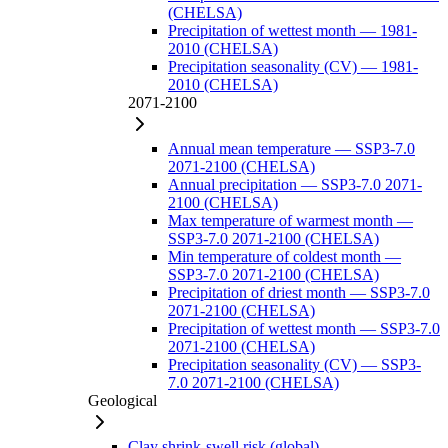
(CHELSA)
Precipitation of wettest month — 1981-
2010 (CHELSA)
Precipitation seasonality (CV) — 1981-
2010 (CHELSA)
2071-2100
Annual mean temperature — SSP3-7.0
2071-2100 (CHELSA)
Annual precipitation — SSP3-7.0 2071-
2100 (CHELSA)
Max temperature of warmest month —
SSP3-7.0 2071-2100 (CHELSA)
Min temperature of coldest month —
SSP3-7.0 2071-2100 (CHELSA)
Precipitation of driest month — SSP3-7.0
2071-2100 (CHELSA)
Precipitation of wettest month — SSP3-7.0
2071-2100 (CHELSA)
Precipitation seasonality (CV) — SSP3-
7.0 2071-2100 (CHELSA)
Geological
Clay shrink-swell risk (global)