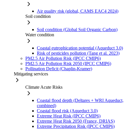
Air quality risk (global, CAMS EAC4 2024)
Soil condition
Soil condition (Global Soil Organic Carbon)
Water condition
Coastal eutrophication potential (Aqueduct 3.0)
Risk of pesticides pollution (Tang et al. 2023)
PM2.5 Air Pollution Risk (IPCC CMIP6)
PM2.5 Air Pollution Risk 2050 (IPCC CMIP6)
Pollination Deficit (Chaplin-Kramer)
Mitigating services
Climate Acute Risks
Coastal flood depth (Deltares + WRI Aqueduct,
combined)
Coastal flood risk (Aqueduct 3.0)
Extreme Heat Risk (IPCC CMIP6)
Extreme Heat Risk 2050 (France, DRIAS)
Extreme Precipitation Risk (IPCC CMIP6)