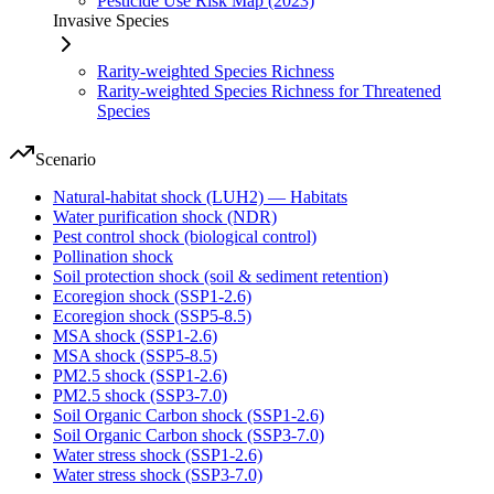
Pesticide Use Risk Map (2023)
Invasive Species
Rarity-weighted Species Richness
Rarity-weighted Species Richness for Threatened
Species
Scenario
Natural-habitat shock (LUH2) — Habitats
Water purification shock (NDR)
Pest control shock (biological control)
Pollination shock
Soil protection shock (soil & sediment retention)
Ecoregion shock (SSP1-2.6)
Ecoregion shock (SSP5-8.5)
MSA shock (SSP1-2.6)
MSA shock (SSP5-8.5)
PM2.5 shock (SSP1-2.6)
PM2.5 shock (SSP3-7.0)
Soil Organic Carbon shock (SSP1-2.6)
Soil Organic Carbon shock (SSP3-7.0)
Water stress shock (SSP1-2.6)
Water stress shock (SSP3-7.0)