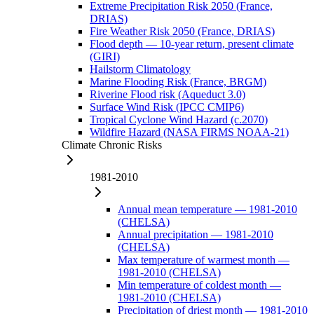
Extreme Precipitation Risk 2050 (France,
DRIAS)
Fire Weather Risk 2050 (France, DRIAS)
Flood depth — 10-year return, present climate
(GIRI)
Hailstorm Climatology
Marine Flooding Risk (France, BRGM)
Riverine Flood risk (Aqueduct 3.0)
Surface Wind Risk (IPCC CMIP6)
Tropical Cyclone Wind Hazard (c.2070)
Wildfire Hazard (NASA FIRMS NOAA-21)
Climate Chronic Risks
1981-2010
Annual mean temperature — 1981-2010
(CHELSA)
Annual precipitation — 1981-2010
(CHELSA)
Max temperature of warmest month —
1981-2010 (CHELSA)
Min temperature of coldest month —
1981-2010 (CHELSA)
Precipitation of driest month — 1981-2010