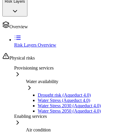
Risk Layers
Overview
Risk Layers Overview
Physical risks
Provisioning services
Water availability
Drought risk (Aqueduct 4.0)
Water Stress (Aqueduct 4.0)
Water Stress 2030 (Aqueduct 4.0)
Water Stress 2050 (Aqueduct 4.0)
Enabling services
Air condition