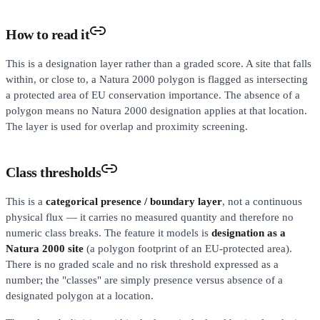
How to read it
This is a designation layer rather than a graded score. A site that falls
within, or close to, a Natura 2000 polygon is flagged as intersecting
a protected area of EU conservation importance. The absence of a
polygon means no Natura 2000 designation applies at that location.
The layer is used for overlap and proximity screening.
Class thresholds
This is a
categorical presence / boundary layer
, not a continuous
physical flux — it carries no measured quantity and therefore no
numeric class breaks. The feature it models is
designation as a
Natura 2000 site
(a polygon footprint of an EU-protected area).
There is no graded scale and no risk threshold expressed as a
number; the "classes" are simply presence versus absence of a
designated polygon at a location.