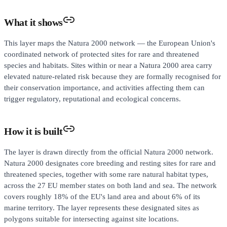
What it shows
This layer maps the Natura 2000 network — the European Union's
coordinated network of protected sites for rare and threatened
species and habitats. Sites within or near a Natura 2000 area carry
elevated nature-related risk because they are formally recognised for
their conservation importance, and activities affecting them can
trigger regulatory, reputational and ecological concerns.
How it is built
The layer is drawn directly from the official Natura 2000 network.
Natura 2000 designates core breeding and resting sites for rare and
threatened species, together with some rare natural habitat types,
across the 27 EU member states on both land and sea. The network
covers roughly 18% of the EU's land area and about 6% of its
marine territory. The layer represents these designated sites as
polygons suitable for intersecting against site locations.