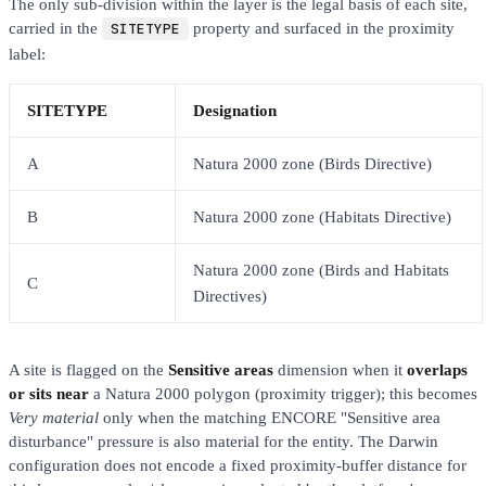
The only sub-division within the layer is the legal basis of each site,
carried in the
SITETYPE
property and surfaced in the proximity
label:
SITETYPE
Designation
A
Natura 2000 zone (Birds Directive)
B
Natura 2000 zone (Habitats Directive)
Natura 2000 zone (Birds and Habitats
C
Directives)
A site is flagged on the
Sensitive areas
dimension when it
overlaps
or sits near
a Natura 2000 polygon (proximity trigger); this becomes
Very material
only when the matching ENCORE "Sensitive area
disturbance" pressure is also material for the entity. The Darwin
configuration does not encode a fixed proximity-buffer distance for