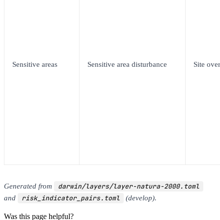
Sensitive areas
Sensitive area disturbance
Site over
Generated from
darwin/layers/layer-natura-2000.toml
and
risk_indicator_pairs.toml
(develop).
Was this page helpful?