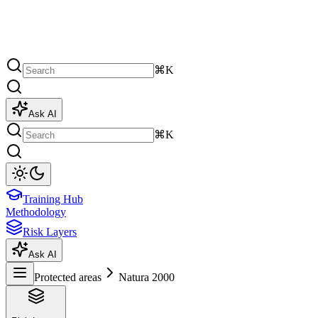
⌘K
Ask AI
⌘K
Training Hub
Methodology
Risk Layers
Ask AI
Protected areas
Natura 2000