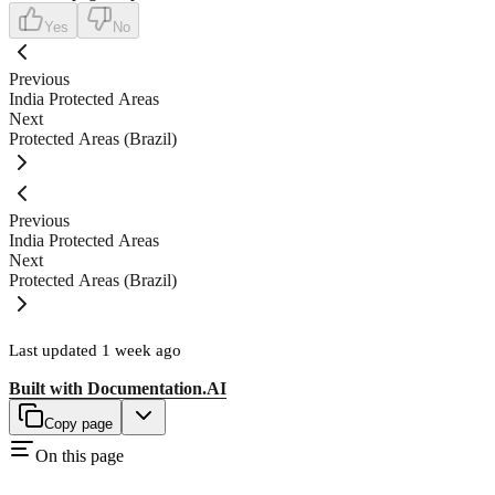
Yes
No
Previous
India Protected Areas
Next
Protected Areas (Brazil)
Previous
India Protected Areas
Next
Protected Areas (Brazil)
Last updated
1 week ago
Built with
Documentation.AI
Copy page
On this page