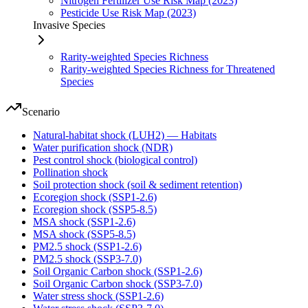
Nitrogen Fertilizer Use Risk Map (2023)
Pesticide Use Risk Map (2023)
Invasive Species
Rarity-weighted Species Richness
Rarity-weighted Species Richness for Threatened
Species
Scenario
Natural-habitat shock (LUH2) — Habitats
Water purification shock (NDR)
Pest control shock (biological control)
Pollination shock
Soil protection shock (soil & sediment retention)
Ecoregion shock (SSP1-2.6)
Ecoregion shock (SSP5-8.5)
MSA shock (SSP1-2.6)
MSA shock (SSP5-8.5)
PM2.5 shock (SSP1-2.6)
PM2.5 shock (SSP3-7.0)
Soil Organic Carbon shock (SSP1-2.6)
Soil Organic Carbon shock (SSP3-7.0)
Water stress shock (SSP1-2.6)