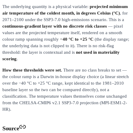
The underlying quantity is a physical variable:
projected minimum
air temperature of the coldest month, in degrees Celsius (°C)
, for
2071–2100 under the SSP3-7.0 high-emissions scenario. This is a
continuous-gradient layer with no discrete risk classes
— pixel
values are the projected temperature itself, rendered on a smooth
colour ramp spanning roughly
−40 °C to +25 °C
(the display range;
the underlying data is not clipped to it). There is no risk-flag
threshold: the layer is contextual and is
not used in materiality
scoring
.
How these thresholds were set.
There are no class breaks to set —
the colour ramp is a Darwin in-house display choice (a linear stretch
over the −40 °C to +25 °C range, kept identical to the 1981–2010
baseline layer so the two can be compared directly), not a
classification. The temperature values themselves come unchanged
from the CHELSA-CMIP6 v2.1 SSP3-7.0 projection (MPI-ESM1-2-
HR).
Source