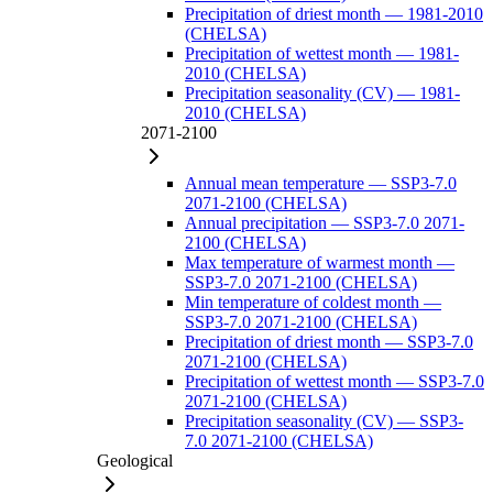
Precipitation of driest month — 1981-2010
(CHELSA)
Precipitation of wettest month — 1981-
2010 (CHELSA)
Precipitation seasonality (CV) — 1981-
2010 (CHELSA)
2071-2100
Annual mean temperature — SSP3-7.0
2071-2100 (CHELSA)
Annual precipitation — SSP3-7.0 2071-
2100 (CHELSA)
Max temperature of warmest month —
SSP3-7.0 2071-2100 (CHELSA)
Min temperature of coldest month —
SSP3-7.0 2071-2100 (CHELSA)
Precipitation of driest month — SSP3-7.0
2071-2100 (CHELSA)
Precipitation of wettest month — SSP3-7.0
2071-2100 (CHELSA)
Precipitation seasonality (CV) — SSP3-
7.0 2071-2100 (CHELSA)
Geological