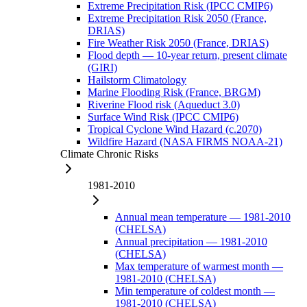
Extreme Precipitation Risk (IPCC CMIP6)
Extreme Precipitation Risk 2050 (France,
DRIAS)
Fire Weather Risk 2050 (France, DRIAS)
Flood depth — 10-year return, present climate
(GIRI)
Hailstorm Climatology
Marine Flooding Risk (France, BRGM)
Riverine Flood risk (Aqueduct 3.0)
Surface Wind Risk (IPCC CMIP6)
Tropical Cyclone Wind Hazard (c.2070)
Wildfire Hazard (NASA FIRMS NOAA-21)
Climate Chronic Risks
1981-2010
Annual mean temperature — 1981-2010
(CHELSA)
Annual precipitation — 1981-2010
(CHELSA)
Max temperature of warmest month —
1981-2010 (CHELSA)
Min temperature of coldest month —
1981-2010 (CHELSA)