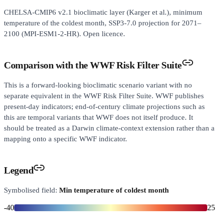
CHELSA-CMIP6 v2.1 bioclimatic layer (Karger et al.), minimum
temperature of the coldest month, SSP3-7.0 projection for 2071–
2100 (MPI-ESM1-2-HR). Open licence.
Comparison with the WWF Risk Filter Suite
This is a forward-looking bioclimatic scenario variant with no
separate equivalent in the WWF Risk Filter Suite. WWF publishes
present-day indicators; end-of-century climate projections such as
this are temporal variants that WWF does not itself produce. It
should be treated as a Darwin climate-context extension rather than a
mapping onto a specific WWF indicator.
Legend
Symbolised field:
Min temperature of coldest month
-40
25