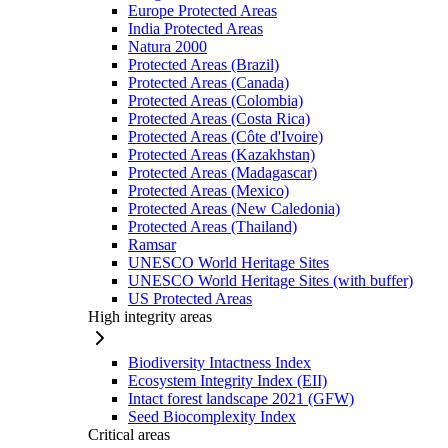
Europe Protected Areas
India Protected Areas
Natura 2000
Protected Areas (Brazil)
Protected Areas (Canada)
Protected Areas (Colombia)
Protected Areas (Costa Rica)
Protected Areas (Côte d'Ivoire)
Protected Areas (Kazakhstan)
Protected Areas (Madagascar)
Protected Areas (Mexico)
Protected Areas (New Caledonia)
Protected Areas (Thailand)
Ramsar
UNESCO World Heritage Sites
UNESCO World Heritage Sites (with buffer)
US Protected Areas
High integrity areas
Biodiversity Intactness Index
Ecosystem Integrity Index (EII)
Intact forest landscape 2021 (GFW)
Seed Biocomplexity Index
Critical areas