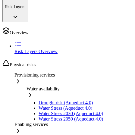
Risk Layers
Overview
Risk Layers Overview
Physical risks
Provisioning services
Water availability
Drought risk (Aqueduct 4.0)
Water Stress (Aqueduct 4.0)
Water Stress 2030 (Aqueduct 4.0)
Water Stress 2050 (Aqueduct 4.0)
Enabling services