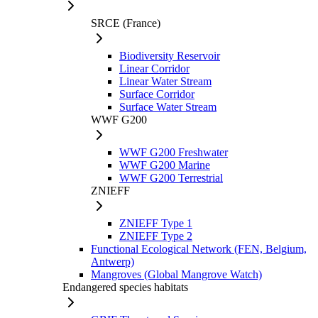
SRCE (France)
Biodiversity Reservoir
Linear Corridor
Linear Water Stream
Surface Corridor
Surface Water Stream
WWF G200
WWF G200 Freshwater
WWF G200 Marine
WWF G200 Terrestrial
ZNIEFF
ZNIEFF Type 1
ZNIEFF Type 2
Functional Ecological Network (FEN, Belgium,
Antwerp)
Mangroves (Global Mangrove Watch)
Endangered species habitats