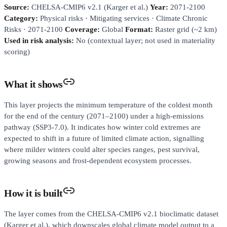
Source:
CHELSA-CMIP6 v2.1 (Karger et al.)
Year:
2071-2100
Category:
Physical risks · Mitigating services · Climate Chronic
Risks · 2071-2100
Coverage:
Global
Format:
Raster grid (~2 km)
Used in risk analysis:
No (contextual layer; not used in materiality
scoring)
What it shows
This layer projects the minimum temperature of the coldest month
for the end of the century (2071–2100) under a high-emissions
pathway (SSP3-7.0). It indicates how winter cold extremes are
expected to shift in a future of limited climate action, signalling
where milder winters could alter species ranges, pest survival,
growing seasons and frost-dependent ecosystem processes.
How it is built
The layer comes from the CHELSA-CMIP6 v2.1 bioclimatic dataset
(Karger et al.), which downscales global climate model output to a