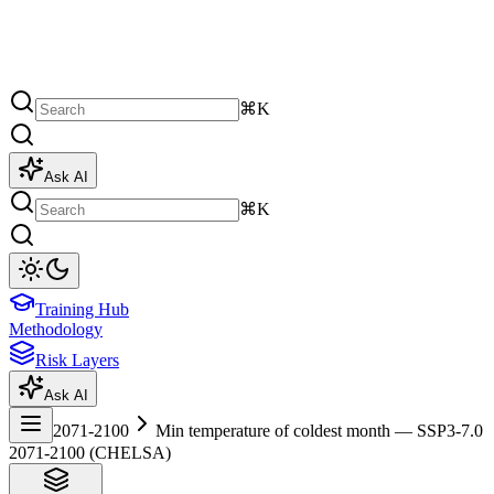
⌘K
Ask AI
⌘K
Training Hub
Methodology
Risk Layers
Ask AI
2071-2100
Min temperature of coldest month — SSP3-7.0
2071-2100 (CHELSA)