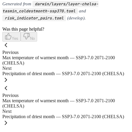
Generated from
darwin/layers/layer-chelsa-
tasmin_coldestmonth-ssp370.toml
and
risk_indicator_pairs.toml
(develop).
Was this page helpful?
Yes
No
Previous
Max temperature of warmest month — SSP3-7.0 2071-2100
(CHELSA)
Next
Precipitation of driest month — SSP3-7.0 2071-2100 (CHELSA)
Previous
Max temperature of warmest month — SSP3-7.0 2071-2100
(CHELSA)
Next
Precipitation of driest month — SSP3-7.0 2071-2100 (CHELSA)