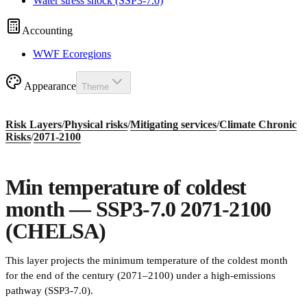
Water stress shock (SSP3-7.0)
Accounting
WWF Ecoregions
Appearance
Theme
Risk Layers
/
Physical risks
/
Mitigating services
/
Climate Chronic
Risks
/
2071-2100
Min temperature of coldest
month — SSP3-7.0 2071-2100
(CHELSA)
This layer projects the minimum temperature of the coldest month
for the end of the century (2071–2100) under a high-emissions
pathway (SSP3-7.0).