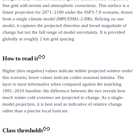
fine grid with terrain and atmospheric corrections. This surface is a
future projection for 2071–2100 under the SSP3-7.0 scenario, drawn
from a single climate model (MPI-ESM1-2-HR). Relying on one
model, it captures the projected direction and broad magnitude of
change but not the full range of model uncertainty. It is provided
globally at roughly 2 km grid spacing.
How to read it
Higher (less negative) values indicate milder projected winters under
this scenario; lower values indicate colder seasonal minima. The
layer is most informative when compared against the matching
1981–2010 baseline: the difference between the two reveals how
much winter cold extremes are projected to change. As a single-
model projection, it is best read as indicative of relative change
rather than a precise local forecast.
Class thresholds