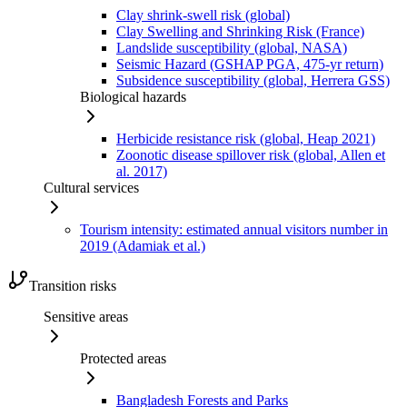
Clay shrink-swell risk (global)
Clay Swelling and Shrinking Risk (France)
Landslide susceptibility (global, NASA)
Seismic Hazard (GSHAP PGA, 475-yr return)
Subsidence susceptibility (global, Herrera GSS)
Biological hazards
Herbicide resistance risk (global, Heap 2021)
Zoonotic disease spillover risk (global, Allen et
al. 2017)
Cultural services
Tourism intensity: estimated annual visitors number in
2019 (Adamiak et al.)
Transition risks
Sensitive areas
Protected areas
Bangladesh Forests and Parks