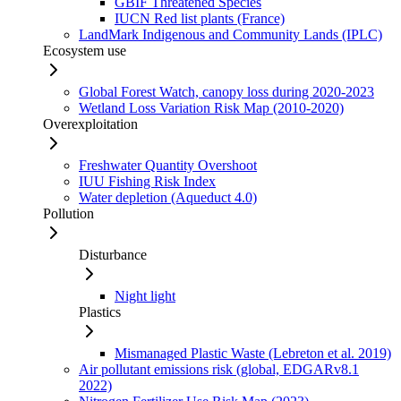
GBIF Threatened Species
IUCN Red list plants (France)
LandMark Indigenous and Community Lands (IPLC)
Ecosystem use
Global Forest Watch, canopy loss during 2020-2023
Wetland Loss Variation Risk Map (2010-2020)
Overexploitation
Freshwater Quantity Overshoot
IUU Fishing Risk Index
Water depletion (Aqueduct 4.0)
Pollution
Disturbance
Night light
Plastics
Mismanaged Plastic Waste (Lebreton et al. 2019)
Air pollutant emissions risk (global, EDGARv8.1
2022)