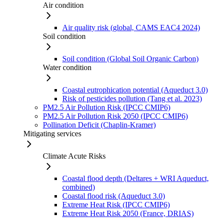
Air condition
Air quality risk (global, CAMS EAC4 2024)
Soil condition
Soil condition (Global Soil Organic Carbon)
Water condition
Coastal eutrophication potential (Aqueduct 3.0)
Risk of pesticides pollution (Tang et al. 2023)
PM2.5 Air Pollution Risk (IPCC CMIP6)
PM2.5 Air Pollution Risk 2050 (IPCC CMIP6)
Pollination Deficit (Chaplin-Kramer)
Mitigating services
Climate Acute Risks
Coastal flood depth (Deltares + WRI Aqueduct,
combined)
Coastal flood risk (Aqueduct 3.0)
Extreme Heat Risk (IPCC CMIP6)
Extreme Heat Risk 2050 (France, DRIAS)