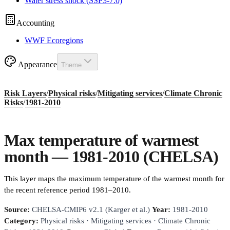
Water stress shock (SSP3-7.0)
Accounting
WWF Ecoregions
Appearance
Theme
Risk Layers
/
Physical risks
/
Mitigating services
/
Climate Chronic
Risks
/
1981-2010
Max temperature of warmest
month — 1981-2010 (CHELSA)
This layer maps the maximum temperature of the warmest month for
the recent reference period 1981–2010.
Source:
CHELSA-CMIP6 v2.1 (Karger et al.)
Year:
1981-2010
Category:
Physical risks · Mitigating services · Climate Chronic