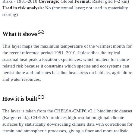
Risks · 1981-2010
Coverage:
Global
Format:
Raster grid (~2 km)
Used in risk analysis:
No (contextual layer; not used in materiality
scoring)
What it shows
This layer maps the maximum temperature of the warmest month for
the recent reference period 1981–2010. It describes the typical
seasonal heat peak a location experiences, which matters for nature-
related risk because it constrains which species and ecosystems can
persist there and indicates baseline heat stress on habitats, agriculture
and water resources.
How it is built
The layer is taken from the CHELSA-CMIP6 v2.1 bioclimatic dataset
(Karger et al.). CHELSA produces high-resolution global climate
surfaces by statistically downscaling climate data with corrections for
terrain and atmospheric processes, giving a finer and more realistic