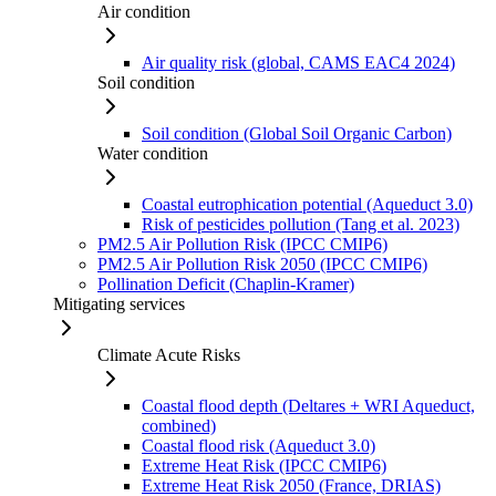
Air condition
Air quality risk (global, CAMS EAC4 2024)
Soil condition
Soil condition (Global Soil Organic Carbon)
Water condition
Coastal eutrophication potential (Aqueduct 3.0)
Risk of pesticides pollution (Tang et al. 2023)
PM2.5 Air Pollution Risk (IPCC CMIP6)
PM2.5 Air Pollution Risk 2050 (IPCC CMIP6)
Pollination Deficit (Chaplin-Kramer)
Mitigating services
Climate Acute Risks
Coastal flood depth (Deltares + WRI Aqueduct,
combined)
Coastal flood risk (Aqueduct 3.0)
Extreme Heat Risk (IPCC CMIP6)
Extreme Heat Risk 2050 (France, DRIAS)