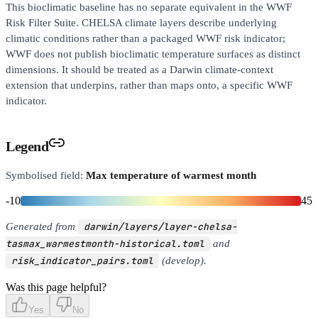
This bioclimatic baseline has no separate equivalent in the WWF
Risk Filter Suite. CHELSA climate layers describe underlying
climatic conditions rather than a packaged WWF risk indicator;
WWF does not publish bioclimatic temperature surfaces as distinct
dimensions. It should be treated as a Darwin climate-context
extension that underpins, rather than maps onto, a specific WWF
indicator.
Legend
Symbolised field:
Max temperature of warmest month
-10
45
Generated from
darwin/layers/layer-chelsa-
tasmax_warmestmonth-historical.toml
and
risk_indicator_pairs.toml
(develop).
Was this page helpful?
Yes
No