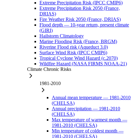
Extreme Precipitation Risk (IPCC CMIP6)
Extreme Precipitation Risk 2050 (France,
DRIAS)
Fire Weather Risk 2050 (France, DRIAS)
Flood depth — 10-year return, present climate
(GIRI)
Hailstorm Climatology
Marine Flooding Risk (France, BRGM)
Riverine Flood risk (Aqueduct 3.0)
Surface Wind Risk (IPCC CMIP6)
Tropical Cyclone Wind Hazard (c.2070)
Wildfire Hazard (NASA FIRMS NOAA-21)
Climate Chronic Risks
1981-2010
Annual mean temperature — 1981-2010
(CHELSA)
Annual precipitation — 1981-2010
(CHELSA)
Max temperature of warmest month —
1981-2010 (CHELSA)
Min temperature of coldest month —
1981-2010 (CHELSA)