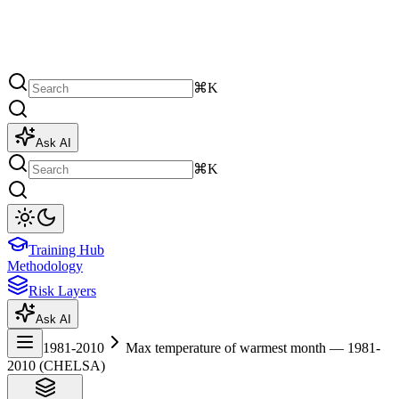
⌘K
Ask AI
⌘K
Training Hub
Methodology
Risk Layers
Ask AI
1981-2010
Max temperature of warmest month — 1981-
2010 (CHELSA)