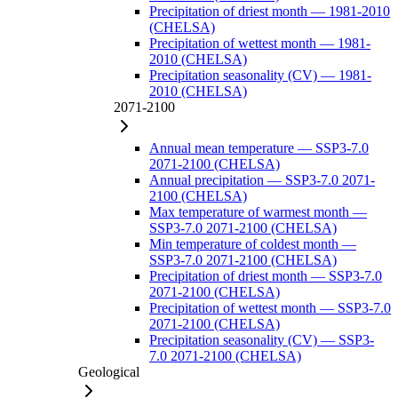
Precipitation of driest month — 1981-2010
(CHELSA)
Precipitation of wettest month — 1981-
2010 (CHELSA)
Precipitation seasonality (CV) — 1981-
2010 (CHELSA)
2071-2100
Annual mean temperature — SSP3-7.0
2071-2100 (CHELSA)
Annual precipitation — SSP3-7.0 2071-
2100 (CHELSA)
Max temperature of warmest month —
SSP3-7.0 2071-2100 (CHELSA)
Min temperature of coldest month —
SSP3-7.0 2071-2100 (CHELSA)
Precipitation of driest month — SSP3-7.0
2071-2100 (CHELSA)
Precipitation of wettest month — SSP3-7.0
2071-2100 (CHELSA)
Precipitation seasonality (CV) — SSP3-
7.0 2071-2100 (CHELSA)
Geological