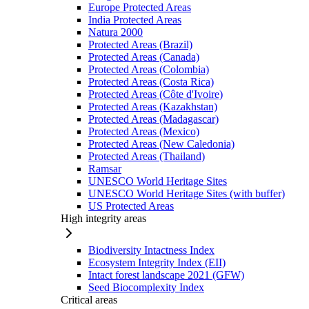
Europe Protected Areas
India Protected Areas
Natura 2000
Protected Areas (Brazil)
Protected Areas (Canada)
Protected Areas (Colombia)
Protected Areas (Costa Rica)
Protected Areas (Côte d'Ivoire)
Protected Areas (Kazakhstan)
Protected Areas (Madagascar)
Protected Areas (Mexico)
Protected Areas (New Caledonia)
Protected Areas (Thailand)
Ramsar
UNESCO World Heritage Sites
UNESCO World Heritage Sites (with buffer)
US Protected Areas
High integrity areas
Biodiversity Intactness Index
Ecosystem Integrity Index (EII)
Intact forest landscape 2021 (GFW)
Seed Biocomplexity Index
Critical areas