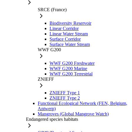
SRCE (France)
Biodiversity Reservoir
Linear Corridor
Linear Water Stream
Surface Corridor
Surface Water Stream
WWF G200
WWF G200 Freshwater
WWF G200 Marine
WWF G200 Terrestrial
ZNIEFF
ZNIEFF Type 1
ZNIEFF Type 2
Functional Ecological Network (FEN, Belgium,
Antwerp)
Mangroves (Global Mangrove Watch)
Endangered species habitats