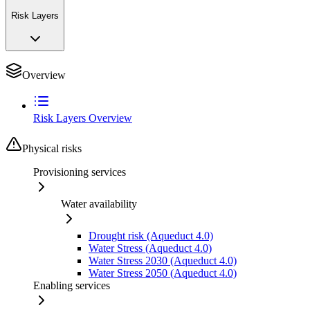
Risk Layers
Overview
Risk Layers Overview
Physical risks
Provisioning services
Water availability
Drought risk (Aqueduct 4.0)
Water Stress (Aqueduct 4.0)
Water Stress 2030 (Aqueduct 4.0)
Water Stress 2050 (Aqueduct 4.0)
Enabling services