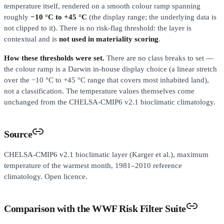
temperature itself, rendered on a smooth colour ramp spanning
roughly
−10 °C to +45 °C
(the display range; the underlying data is
not clipped to it). There is no risk-flag threshold: the layer is
contextual and is
not used in materiality scoring
.
How these thresholds were set.
There are no class breaks to set —
the colour ramp is a Darwin in-house display choice (a linear stretch
over the −10 °C to +45 °C range that covers most inhabited land),
not a classification. The temperature values themselves come
unchanged from the CHELSA-CMIP6 v2.1 bioclimatic climatology.
Source
CHELSA-CMIP6 v2.1 bioclimatic layer (Karger et al.), maximum
temperature of the warmest month, 1981–2010 reference
climatology. Open licence.
Comparison with the WWF Risk Filter Suite