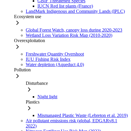
GBIF Threatened Species
IUCN Red list plants (France)
LandMark Indigenous and Community Lands (IPLC)
Ecosystem use
Global Forest Watch, canopy loss during 2020-2023
Wetland Loss Variation Risk Map (2010-2020)
Overexploitation
Freshwater Quantity Overshoot
IUU Fishing Risk Index
Water depletion (Aqueduct 4.0)
Pollution
Disturbance
Night light
Plastics
Mismanaged Plastic Waste (Lebreton et al. 2019)
Air pollutant emissions risk (global, EDGARv8.1
2022)