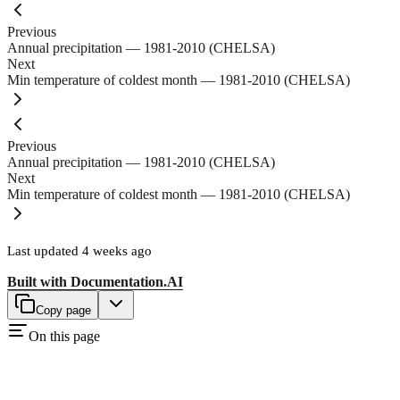
Previous
Annual precipitation — 1981-2010 (CHELSA)
Next
Min temperature of coldest month — 1981-2010 (CHELSA)
Previous
Annual precipitation — 1981-2010 (CHELSA)
Next
Min temperature of coldest month — 1981-2010 (CHELSA)
Last updated
4 weeks ago
Built with
Documentation.AI
Copy page
On this page