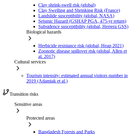
Clay shrink-swell risk (global)
Clay Swelling and Shrinking Risk (France)
Landslide susceptibility (global, NASA)
Seismic Hazard (GSHAP PGA, 475-yr return)
Subsidence susceptibility (global, Herrera GSS)
Biological hazards
Herbicide resistance risk (global, Heap 2021)
Zoonotic disease spillover risk (global, Allen et
al. 2017)
Cultural services
Tourism intensity: estimated annual visitors number in
2019 (Adamiak et al.)
Transition risks
Sensitive areas
Protected areas
Bangladesh Forests and Parks