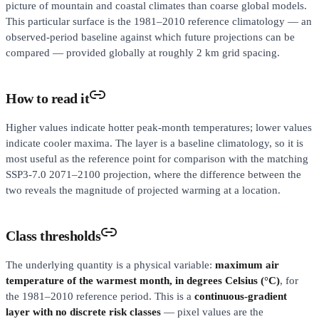
picture of mountain and coastal climates than coarse global models.
This particular surface is the 1981–2010 reference climatology — an
observed-period baseline against which future projections can be
compared — provided globally at roughly 2 km grid spacing.
How to read it
Higher values indicate hotter peak-month temperatures; lower values
indicate cooler maxima. The layer is a baseline climatology, so it is
most useful as the reference point for comparison with the matching
SSP3-7.0 2071–2100 projection, where the difference between the
two reveals the magnitude of projected warming at a location.
Class thresholds
The underlying quantity is a physical variable:
maximum air
temperature of the warmest month, in degrees Celsius (°C)
, for
the 1981–2010 reference period. This is a
continuous-gradient
layer with no discrete risk classes
— pixel values are the