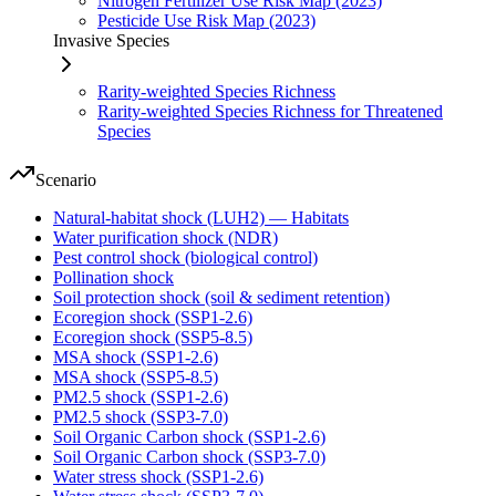
Nitrogen Fertilizer Use Risk Map (2023)
Pesticide Use Risk Map (2023)
Invasive Species
Rarity-weighted Species Richness
Rarity-weighted Species Richness for Threatened
Species
Scenario
Natural-habitat shock (LUH2) — Habitats
Water purification shock (NDR)
Pest control shock (biological control)
Pollination shock
Soil protection shock (soil & sediment retention)
Ecoregion shock (SSP1-2.6)
Ecoregion shock (SSP5-8.5)
MSA shock (SSP1-2.6)
MSA shock (SSP5-8.5)
PM2.5 shock (SSP1-2.6)
PM2.5 shock (SSP3-7.0)
Soil Organic Carbon shock (SSP1-2.6)
Soil Organic Carbon shock (SSP3-7.0)
Water stress shock (SSP1-2.6)