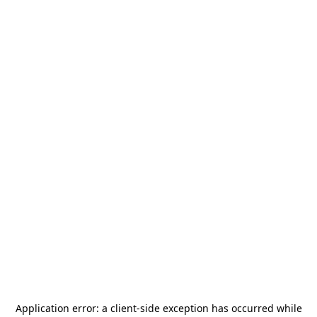
Application error: a
client
-side exception has occurred while