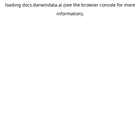
loading
docs.darwindata.ai
(see the
browser console
for more
information).