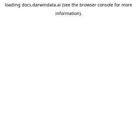
loading
docs.darwindata.ai
(see the
browser console
for more
information).