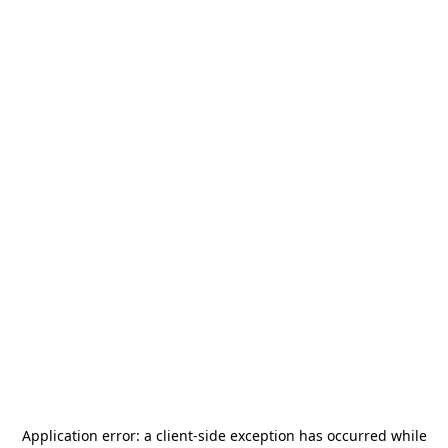
Application error: a
client
-side exception has occurred while