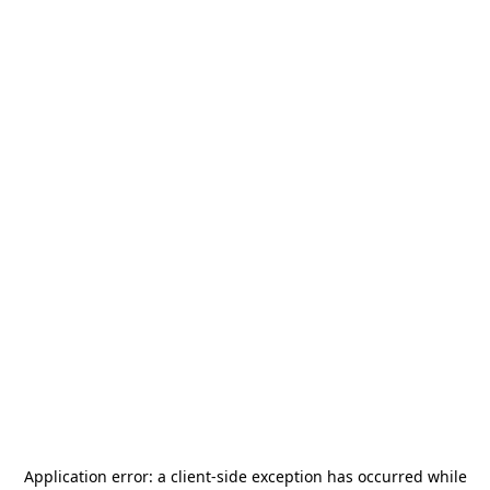
Application error: a
client
-side exception has occurred while