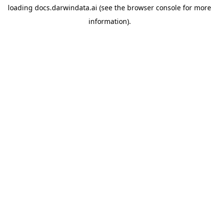
loading
docs.darwindata.ai
(see the
browser console
for more
information).